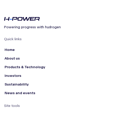
Powering progress with hydrogen
Quick links
Home
About us
Products & Technology
Investors
Sustainability
News and events
Site tools