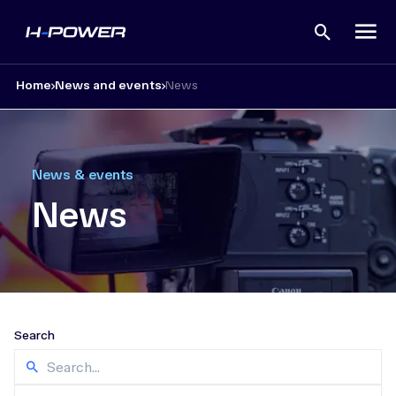
Open
search
Home
News and events
News
News & events
News
Search