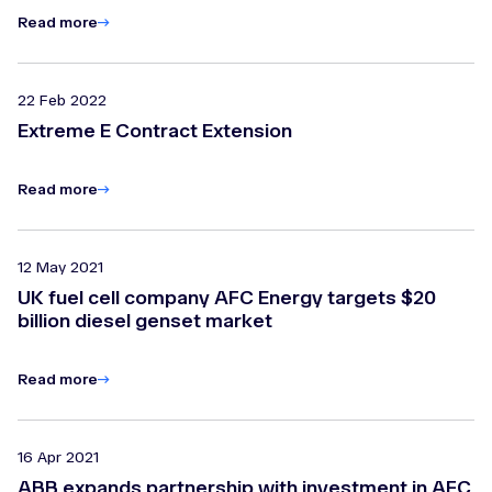
Read more
22 Feb 2022
Extreme E Contract Extension
Read more
12 May 2021
UK fuel cell company AFC Energy targets $20
billion diesel genset market
Read more
16 Apr 2021
ABB expands partnership with investment in AFC