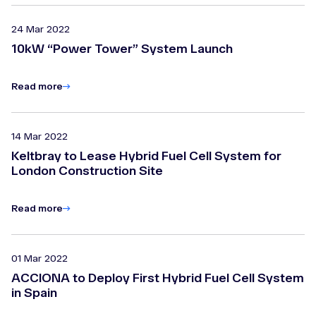
24 Mar 2022
10kW “Power Tower” System Launch
Read more
14 Mar 2022
Keltbray to Lease Hybrid Fuel Cell System for
London Construction Site
Read more
01 Mar 2022
ACCIONA to Deploy First Hybrid Fuel Cell System
in Spain