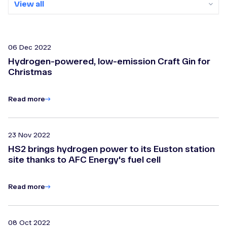
View all
View all
2026
06 Dec 2022
Hydrogen-powered, low-emission Craft Gin for
2025
Christmas
2024
Read more
2023
Archive
23 Nov 2022
HS2 brings hydrogen power to its Euston station
site thanks to AFC Energy's fuel cell
Read more
08 Oct 2022