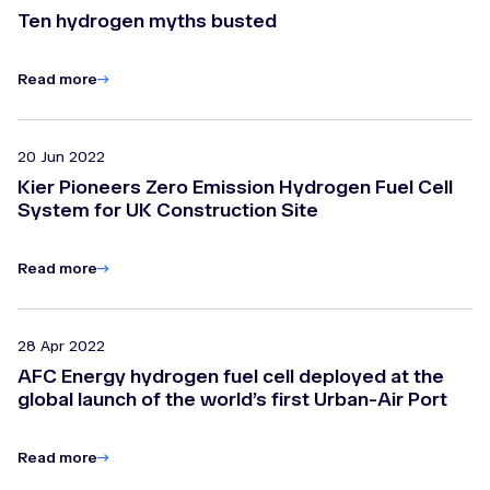
Ten hydrogen myths busted
Read more
20 Jun 2022
Kier Pioneers Zero Emission Hydrogen Fuel Cell
System for UK Construction Site
Read more
28 Apr 2022
AFC Energy hydrogen fuel cell deployed at the
global launch of the world’s first Urban-Air Port
Read more