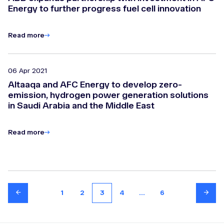
Energy to further progress fuel cell innovation
Read more
06 Apr 2021
Altaaqa and AFC Energy to develop zero-
emission, hydrogen power generation solutions
in Saudi Arabia and the Middle East
Read more
1
2
3
4
...
6