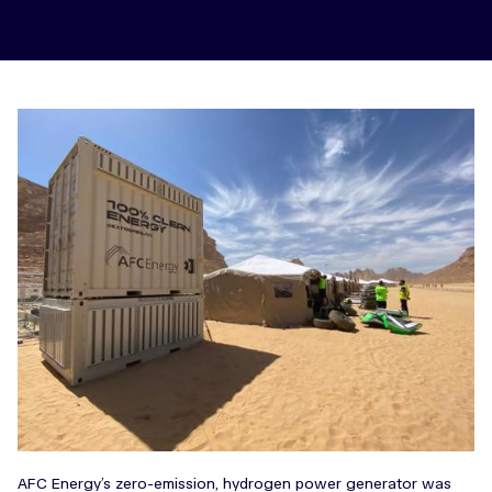
AFC Energy’s zero-emission, hydrogen power generator was