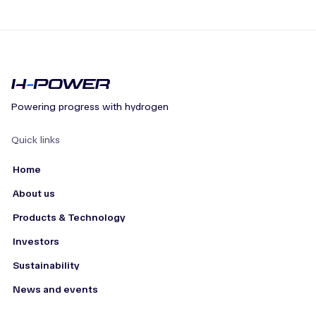
Powering progress with hydrogen
Quick links
Home
About us
Products & Technology
Investors
Sustainability
News and events