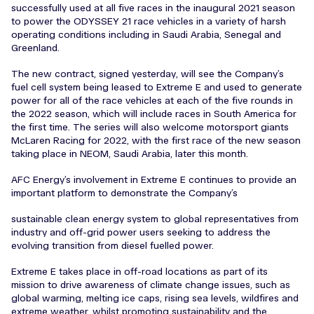
successfully used at all five races in the inaugural 2021 season
to power the ODYSSEY 21 race vehicles in a variety of harsh
operating conditions including in Saudi Arabia, Senegal and
Greenland.
The new contract, signed yesterday, will see the Company’s
fuel cell system being leased to Extreme E and used to generate
power for all of the race vehicles at each of the five rounds in
the 2022 season, which will include races in South America for
the first time. The series will also welcome motorsport giants
McLaren Racing for 2022, with the first race of the new season
taking place in NEOM, Saudi Arabia, later this month.
AFC Energy’s involvement in Extreme E continues to provide an
important platform to demonstrate the Company’s
sustainable clean energy system to global representatives from
industry and off-grid power users seeking to address the
evolving transition from diesel fuelled power.
Extreme E takes place in off-road locations as part of its
mission to drive awareness of climate change issues, such as
global warming, melting ice caps, rising sea levels, wildfires and
extreme weather, whilst promoting sustainability and the