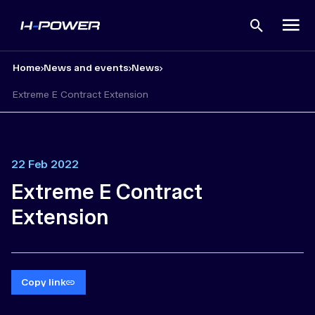
Open
search
Home
News and events
News
Extreme E Contract Extension
22 Feb 2022
Extreme E Contract
Extension
Copy link