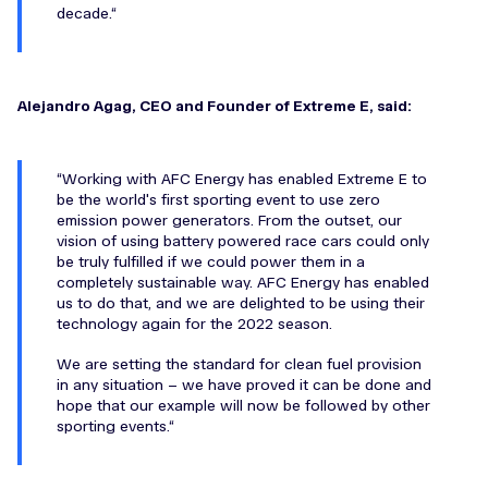
decade.
Alejandro Agag, CEO and Founder of Extreme E, said:
Working with AFC Energy has enabled Extreme E to
be the world's first sporting event to use zero
emission power generators. From the outset, our
vision of using battery powered race cars could only
be truly fulfilled if we could power them in a
completely sustainable way. AFC Energy has enabled
us to do that, and we are delighted to be using their
technology again for the 2022 season.
We are setting the standard for clean fuel provision
in any situation – we have proved it can be done and
hope that our example will now be followed by other
sporting events.