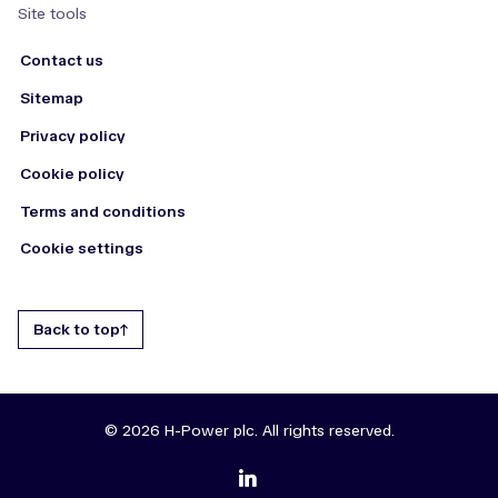
Site tools
Contact us
Sitemap
Privacy policy
Cookie policy
Terms and conditions
Cookie settings
Back to top
© 2026 H-Power plc. All rights reserved.
zmdi-