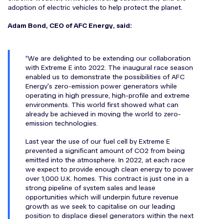
adoption of electric vehicles to help protect the planet.
Adam Bond, CEO of AFC Energy, said:
We are delighted to be extending our collaboration
with Extreme E into 2022. The inaugural race season
enabled us to demonstrate the possibilities of AFC
Energy's zero-emission power generators while
operating in high pressure, high-profile and extreme
environments. This world first showed what can
already be achieved in moving the world to zero-
emission technologies.
Last year the use of our fuel cell by Extreme E
prevented a significant amount of CO2 from being
emitted into the atmosphere. In 2022, at each race
we expect to provide enough clean energy to power
over 1,000 U.K. homes. This contract is just one in a
strong pipeline of system sales and lease
opportunities which will underpin future revenue
growth as we seek to capitalise on our leading
position to displace diesel generators within the next