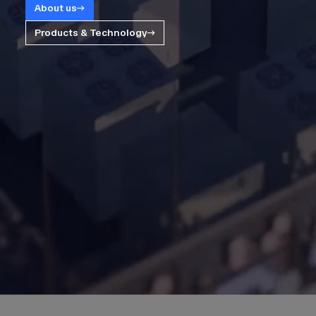
About us
Products & Technology