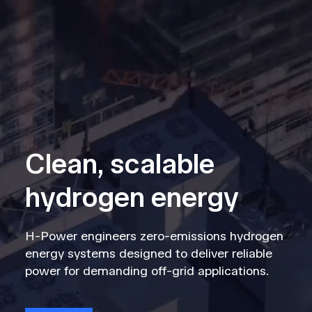
Clean, scalable
hydrogen energy
H-Power engineers zero-emissions hydrogen
energy systems designed to deliver reliable
power for demanding off-grid applications.