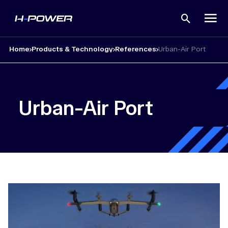
Open
search
Home
Products & Technology
References
Urban-Air Port
Urban-Air Port