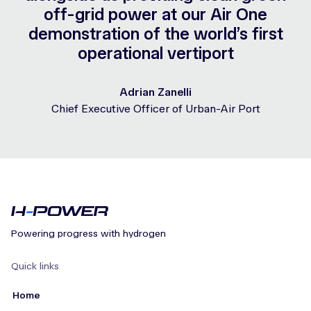
off-grid power at our Air One
demonstration of the world’s first
operational vertiport
Adrian Zanelli
Chief Executive Officer of Urban-Air Port
Powering progress with hydrogen
Quick links
Home