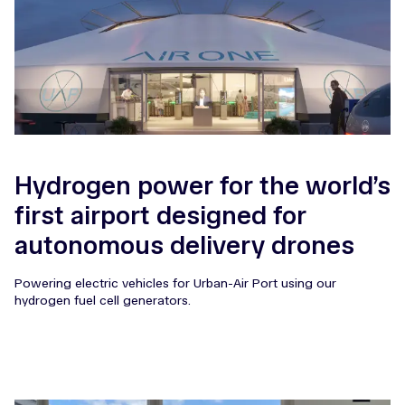
Hydrogen power for the world’s
first airport designed for
autonomous delivery drones
Powering electric vehicles for Urban-Air Port using our
hydrogen fuel cell generators.