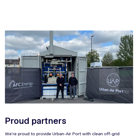
Proud partners
We’re proud to provide Urban-Air Port with clean off-grid