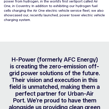
power from hydrogen, in the world’s first vertiport called Air
One, in Coventry. In addition to exhibiting our hydrogen fuel
cells charging the Air One electric vehicle service fleet, we also
showcased our, recently launched, power tower electric vehicle
charging system.
H-Power (formerly AFC Energy)
is creating the zero-emission off-
grid power solutions of the future.
Their vision and execution in this
field is unmatched, making them a
perfect partner for Urban-Air
Port. We’re proud to have them
alongside us providing clean green