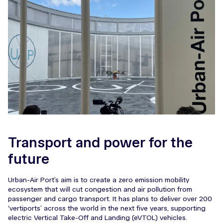
Transport and power for the
future
Urban-Air Port’s aim is to create a zero emission mobility
ecosystem that will cut congestion and air pollution from
passenger and cargo transport. It has plans to deliver over 200
‘vertiports’ across the world in the next five years, supporting
electric Vertical Take-Off and Landing (eVTOL) vehicles.