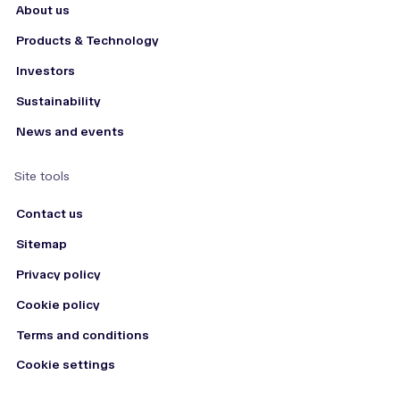
About us
Products & Technology
Investors
Sustainability
News and events
Site tools
Contact us
Sitemap
Privacy policy
Cookie policy
Terms and conditions
Cookie settings