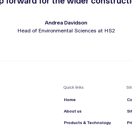
p forward for the wider constructi
Andrea Davidson
Head of Environmental Sciences at HS2
Quick links
Sit
Home
Co
About us
Si
Products & Technology
Pr