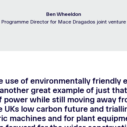
Ben Wheeldon
Programme Director for Mace Dragados joint venture
 use of environmentally friendly 
s another great example of just tha
 power while still moving away f
he UKs low carbon future and trial
ic machines and for plant equipme