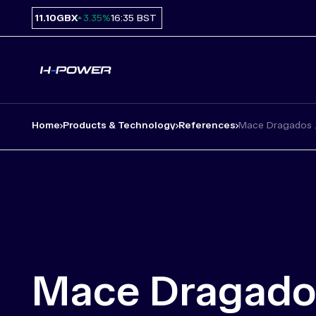
11.10
GBX
16:35 BST
3.35%
Home
Products & Technology
References
Mace Dragados 
Mace Dragado