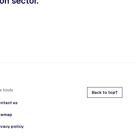
on sector.
e tools
Back to top
ntact us
temap
ivacy policy