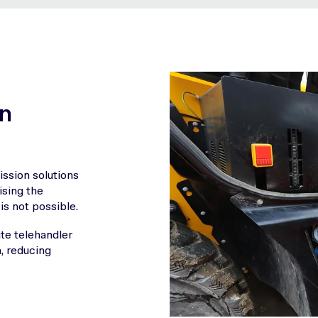
in
ssion solutions
ising the
is not possible.
te telehandler
n, reducing