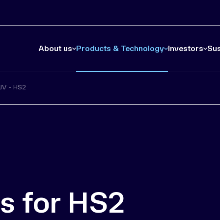
About us
Products & Technology
Investors
Sus
JV - HS2
s for HS2