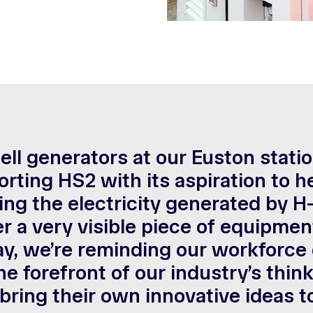
 cell generators at our Euston stati
ting HS2 with its aspiration to he
sing the electricity generated by 
r a very visible piece of equipmen
y, we’re reminding our workforce 
he forefront of our industry’s thi
bring their own innovative ideas t