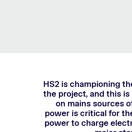
HS2 is championing the
the project, and this i
on mains sources of
power is critical for t
power to charge electr