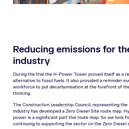
Reducing emissions for th
industry
During the trial the H-Power Tower proved itself as a rel
alternative to fossil fuels. It also provided a reminder e
workforce to put decarbonisation at the forefront of the
thinking.
The Construction Leadership Council, representing the
industry has developed a Zero Diesel Site route map. 
power is a significant part this route map. So we look f
continuing to supporting the sector on the Zero Diesel s