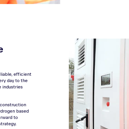
e
iable, efficient
very day to the
 industries
 construction
Hydrogen based
orward to
trategy.