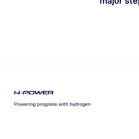
major ste
Powering progress with hydrogen