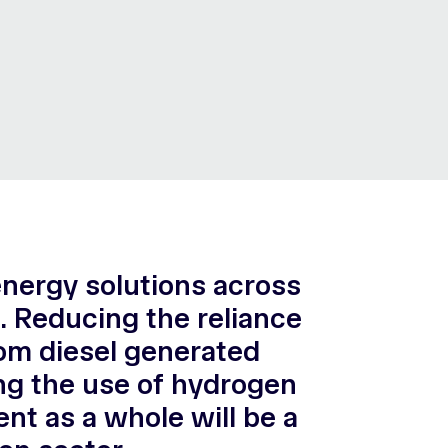
energy solutions across
t. Reducing the reliance
rom diesel generated
ling the use of hydrogen
nt as a whole will be a