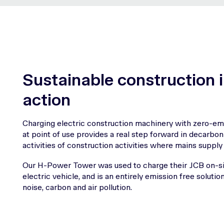
Sustainable construction 
action
Charging electric construction machinery with zero-emi
at point of use provides a real step forward in decarbon
activities of construction activities where mains supply 
Our H-Power Tower was used to charge their JCB on-si
electric vehicle, and is an entirely emission free solutio
noise, carbon and air pollution.