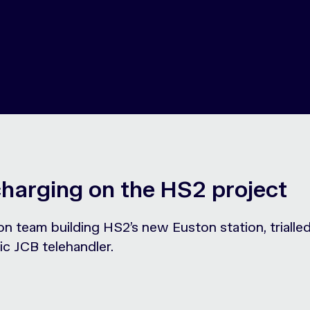
charging on the HS2 project
on team building HS2’s new Euston station, triall
ic JCB telehandler.