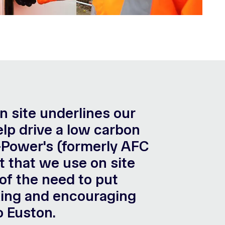
on site underlines our
lp drive a low carbon
H-Power's (formerly AFC
t that we use on site
of the need to put
nking and encouraging
o Euston.