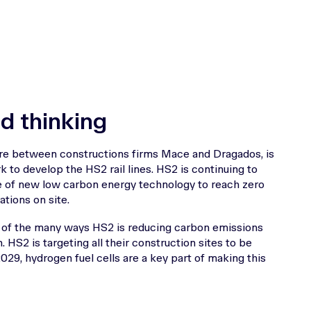
d thinking
ure between constructions firms Mace and Dragados, is
k to develop the HS2 rail lines. HS2 is continuing to
e of new low carbon energy technology to reach zero
tions on site.
ne of the many ways HS2 is reducing carbon emissions
n. HS2 is targeting all their construction sites to be
2029, hydrogen fuel cells are a key part of making this