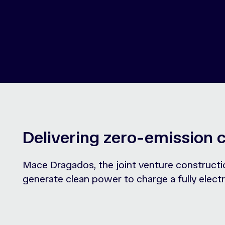
Delivering zero-emission 
Mace Dragados, the joint venture constructi
generate clean power to charge a fully electr