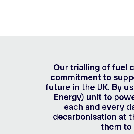
Our trialling of fuel
commitment to suppor
future in the UK. By u
Energy) unit to powe
each and every da
decarbonisation at t
them to 