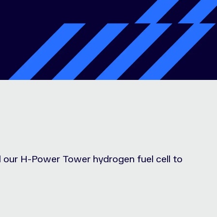
ed our H-Power Tower hydrogen fuel cell to