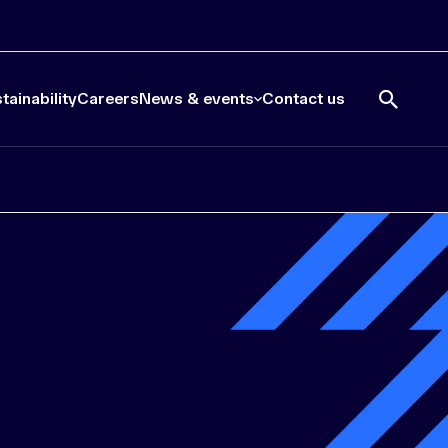
tainability
Careers
News & events
Contact us
Open
search