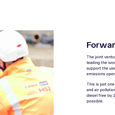
Forwar
The joint vent
leading the wor
support the us
emissions opera
This is just o
and air pollutio
diesel free by 
possible.