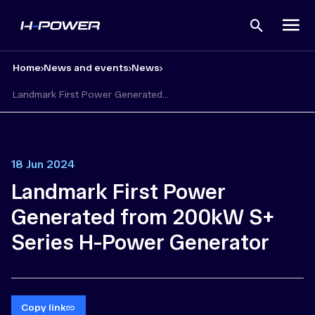
Open
search
Home
News and events
News
Landmark First Power Generated...
18 Jun 2024
Landmark First Power
Generated from 200kW S+
Series H-Power Generator
Copy link