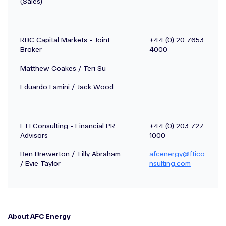
(Sales)
RBC Capital Markets - Joint
+44 (0) 20 7653
Broker
4000
Matthew Coakes / Teri Su
Eduardo Famini / Jack Wood
FTI Consulting - Financial PR
+44 (0) 203 727
Advisors
1000
Ben Brewerton / Tilly Abraham
afcenergy@ftico
/ Evie Taylor
nsulting.com
About AFC Energy