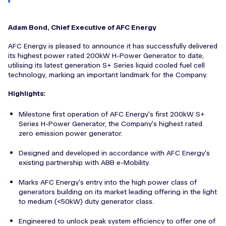
Adam Bond, Chief Executive of AFC Energy
AFC Energy is pleased to announce it has successfully delivered
its highest power rated 200kW H-Power Generator to date,
utilising its latest generation S+ Series liquid cooled fuel cell
technology, marking an important landmark for the Company.
Highlights:
Milestone first operation of AFC Energy's first 200kW S+
Series H-Power Generator, the Company's highest rated
zero emission power generator.
Designed and developed in accordance with AFC Energy's
existing partnership with ABB e-Mobility.
Marks AFC Energy's entry into the high power class of
generators building on its market leading offering in the light
to medium (<50kW) duty generator class.
Engineered to unlock peak system efficiency to offer one of