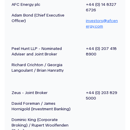
AFC Energy plc
+44 (0) 14 8327
6726
Adam Bond (Chief Executive
Officer)
investors@afcen
ergy.com
Peel Hunt LLP - Nominated
+44 (0) 207 418
Adviser and Joint Broker
8900
Richard Crichton / Georgia
Langoulant / Brian Hanratty
Zeus - Joint Broker
+44 (0) 203 829
5000
David Foreman / James
Hornigold (Investment Banking)
Dominic King (Corporate
Broking) / Rupert Woolfenden