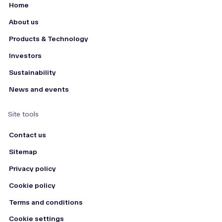
Home
About us
Products & Technology
Investors
Sustainability
News and events
Site tools
Contact us
Sitemap
Privacy policy
Cookie policy
Terms and conditions
Cookie settings