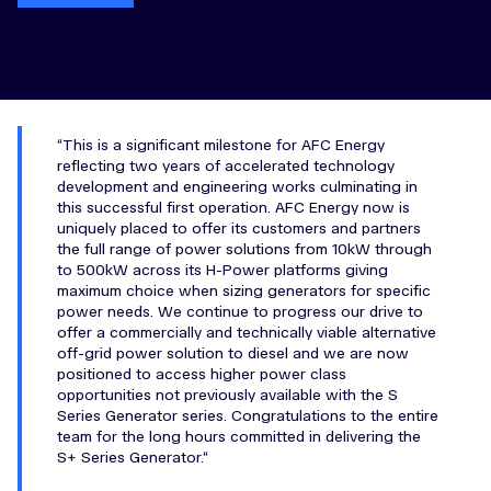
This is a significant milestone for AFC Energy
reflecting two years of accelerated technology
development and engineering works culminating in
this successful first operation. AFC Energy now is
uniquely placed to offer its customers and partners
the full range of power solutions from 10kW through
to 500kW across its H-Power platforms giving
maximum choice when sizing generators for specific
power needs. We continue to progress our drive to
offer a commercially and technically viable alternative
off-grid power solution to diesel and we are now
positioned to access higher power class
opportunities not previously available with the S
Series Generator series. Congratulations to the entire
team for the long hours committed in delivering the
S+ Series Generator.