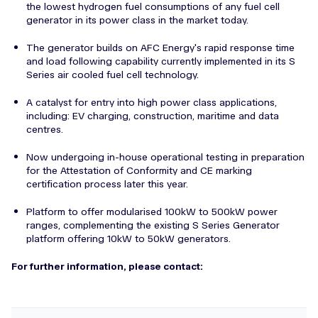
the lowest hydrogen fuel consumptions of any fuel cell
generator in its power class in the market today.
The generator builds on AFC Energy's rapid response time
and load following capability currently implemented in its S
Series air cooled fuel cell technology.
A catalyst for entry into high power class applications,
including: EV charging, construction, maritime and data
centres.
Now undergoing in-house operational testing in preparation
for the Attestation of Conformity and CE marking
certification process later this year.
Platform to offer modularised 100kW to 500kW power
ranges, complementing the existing S Series Generator
platform offering 10kW to 50kW generators.
For further information, please contact: