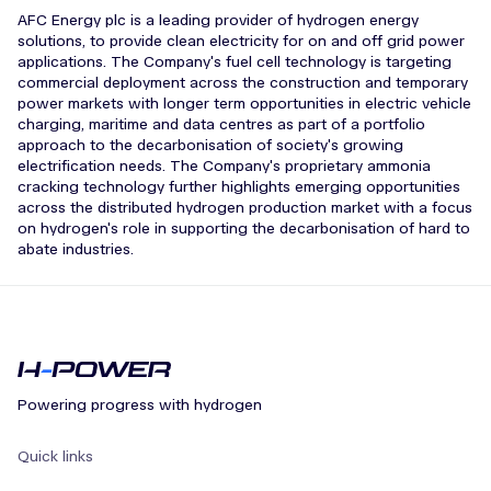
AFC Energy plc is a leading provider of hydrogen energy
solutions, to provide clean electricity for on and off grid power
applications. The Company's fuel cell technology is targeting
commercial deployment across the construction and temporary
power markets with longer term opportunities in electric vehicle
charging, maritime and data centres as part of a portfolio
approach to the decarbonisation of society's growing
electrification needs. The Company's proprietary ammonia
cracking technology further highlights emerging opportunities
across the distributed hydrogen production market with a focus
on hydrogen's role in supporting the decarbonisation of hard to
abate industries.
Powering progress with hydrogen
Quick links