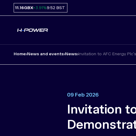
11.16
GBX
9:52 BST
3.91%
Home
News and events
News
Invitation to AFC Energy Plc's.
09 Feb 2026
Invitation 
Demonstrati