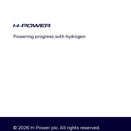
Powering progress with hydrogen
© 2026 H-Power plc. All rights reserved.