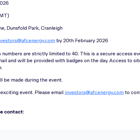
2026
GMT)
e, Dunsfold Park, Cranleigh
nvestors@afcenergy.com
by 20th February 2026
 numbers are strictly limited to 40. This is a secure access ev
ail and will be provided with badges on the day. Access to sit
.
ll be made during the event.
 exciting event. Please email
investors@afcenergy.com
to con
se contact: