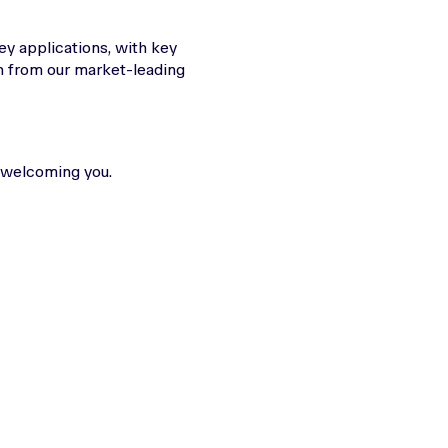
key applications, with key
n from our market-leading
 welcoming you.