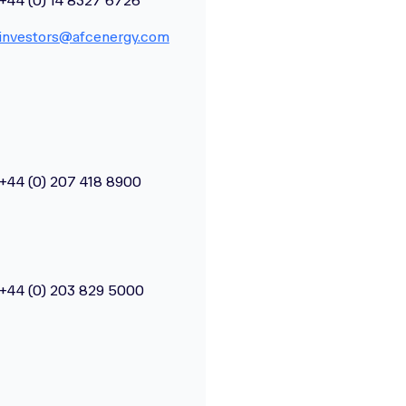
+44 (0) 14 8327 6726
investors@afcenergy.com
+44 (0) 207 418 8900
+44 (0) 203 829 5000