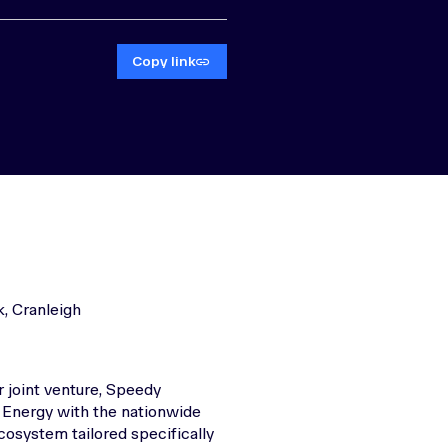
Copy link
, Cranleigh
 joint venture, Speedy
 Energy with the nationwide
cosystem tailored specifically