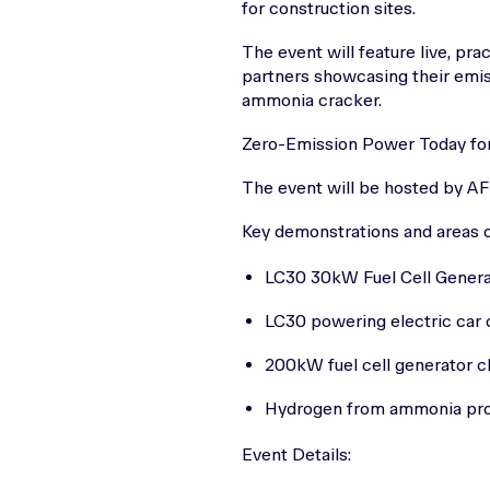
for construction sites.
The event will feature live, pra
partners showcasing their emis
ammonia cracker.
Zero-Emission Power Today for
The event will be hosted by A
Key demonstrations and areas of
LC30 30kW Fuel Cell Generat
LC30 powering electric car 
200kW fuel cell generator c
Hydrogen from ammonia prod
Event Details: