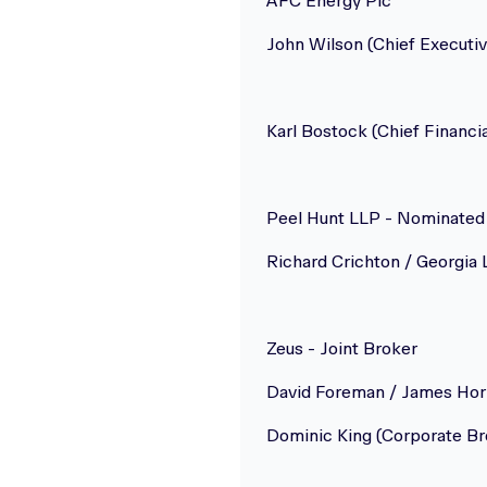
AFC Energy Plc
John Wilson (Chief Executiv
Karl Bostock (Chief Financia
Peel Hunt LLP - Nominated 
Richard Crichton / Georgia 
Zeus - Joint Broker
David Foreman / James Hor
Dominic King (Corporate Br