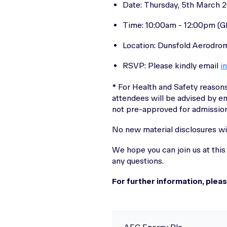
Date: Thursday, 5th March 
Time: 10:00am - 12:00pm (
Location: Dunsfold Aerodrom
RSVP: Please kindly email
i
* For Health and Safety reasons
attendees will be advised by em
not pre-approved for admission
No new material disclosures wi
We hope you can join us at this
any questions.
For further information, plea