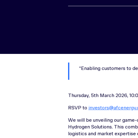
Enabling customers to de
Thursday, 5th March 2026, 10:
RSVP to
investors@afcenergy
We will be unveiling our game-
Hydrogen Solutions. This combi
logistics and market expertise