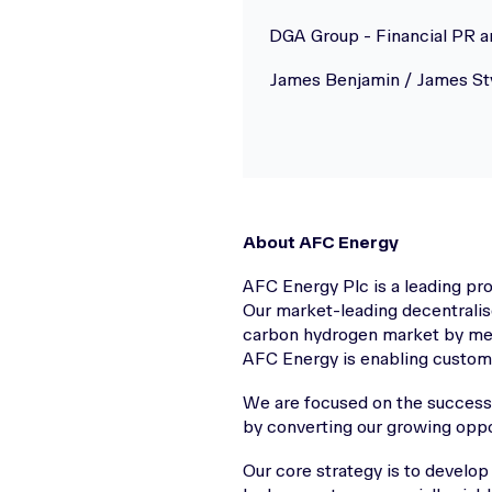
DGA Group - Financial PR 
James Benjamin / James St
About AFC Energy
AFC Energy Plc is a leading p
Our market-leading decentralis
carbon hydrogen market by meet
AFC Energy is enabling customer
We are focused on the successfu
by converting our growing oppo
Our core strategy is to develop