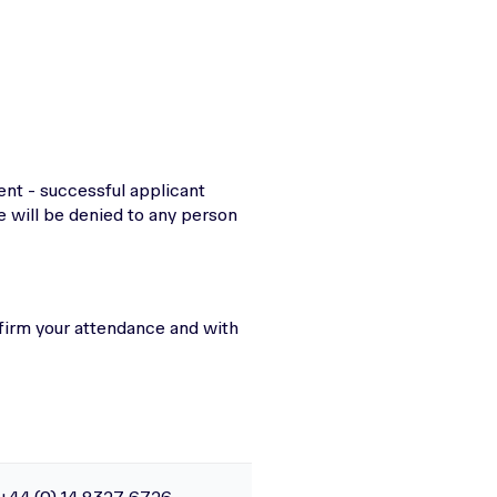
ent - successful applicant
e will be denied to any person
firm your attendance and with