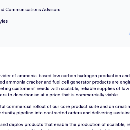
and Communications Advisors
yles
rovider of ammonia-based low carbon hydrogen production and
ed ammonia cracker and fuel cell generator products are engi
ing customers' needs with scalable, reliable supplies of lo
s to decarbonise at a price that is commercially viable.
l commercial rollout of our core product suite and on creatin
rtunity pipeline into contracted orders and delivering sustai
 and deploy products that enable the production of scalable, re