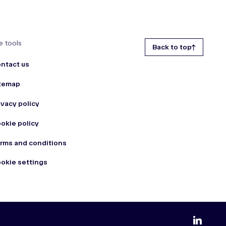
e tools
Back to top
ntact us
temap
ivacy policy
okie policy
rms and conditions
okie settings
zmdi-