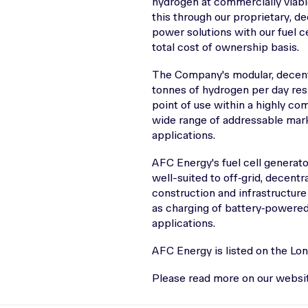
hydrogen at commercially viabl
this through our proprietary, d
power solutions with our fuel c
total cost of ownership basis.
The Company's modular, decent
tonnes of hydrogen per day res
point of use within a highly co
wide range of addressable marke
applications.
AFC Energy's fuel cell generat
well-suited to off‑grid, decent
construction and infrastructure 
as charging of battery‑powered 
applications.
AFC Energy is listed on the Lo
Please read more on our webs