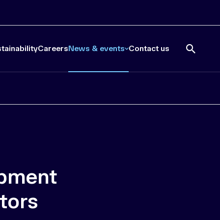
tainability
Careers
News & events
Contact us
Open
search
ipment
tors