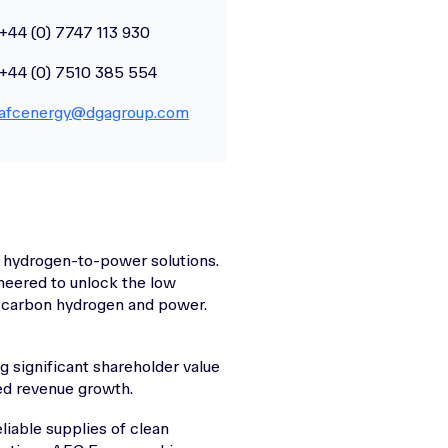
+44 (0) 7747 113 930
+44 (0) 7510 385 554
afcenergy@dgagroup.com
 hydrogen-to-power solutions.
neered to unlock the low
w carbon hydrogen and power.
g significant shareholder value
ned revenue growth.
liable supplies of clean