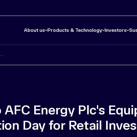
About us
Products & Technology
Investors
Sus
..
to AFC Energy Plc's Equ
on Day for Retail Inves