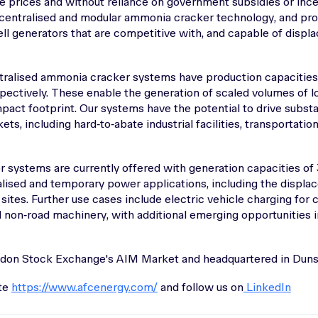
e prices and without reliance on government subsidies or inc
ecentralised and modular ammonia cracker technology, and prov
ell generators that are competitive with, and capable of displa
ralised ammonia cracker systems have production capacities 
pectively. These enable the generation of scaled volumes of 
mpact footprint. Our systems have the potential to drive subst
ts, including hard‑to‑abate industrial facilities, transportati
or systems are currently offered with generation capacities 
ralised and temporary power applications, including the displa
sites. Further use cases include electric vehicle charging for c
non‑road machinery, with additional emerging opportunities in
ndon Stock Exchange's AIM Market and headquartered in Dunsf
ite
https://www.afcenergy.com/
and follow us on
LinkedIn