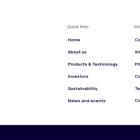
Quick links
Sit
Home
Co
About us
Si
Products & Technology
Pr
Investors
Co
Sustainability
Te
Co
News and events