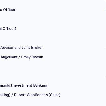
e Officer)
l Officer)
Adviser and Joint Broker
Langoulant / Emily Bhasin
nigold (Investment Banking)
oking) / Rupert Woolfenden (Sales)