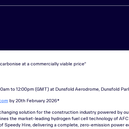
carbonise at a commercially viable price
00am to 12:00pm (GMT) at Dunsfold Aerodrome, Dunsfold Park
.com
by 20th February 2026*
changing solution for the construction industry powered by our
nes the market-leading hydrogen fuel cell technology of AFC
 of Speedy Hire, delivering a complete, zero-emission power e