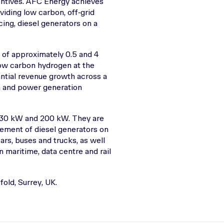
entives. AFC Energy achieves
iding low carbon, off‑grid
cing, diesel generators on a
of approximately 0.5 and 4
low carbon hydrogen at the
antial revenue growth across a
on and power generation
of 30 kW and 200 kW. They are
cement of diesel generators on
ars, buses and trucks, as well
 maritime, data centre and rail
old, Surrey, UK.