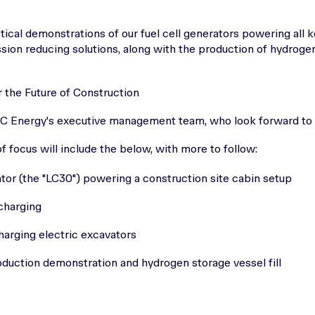
ctical demonstrations of our fuel cell generators powering all 
sion reducing solutions, along with the production of hydroge
 the Future of Construction
FC Energy's executive management team, who look forward to
 focus will include the below, with more to follow:
or (the "LC30") powering a construction site cabin setup
charging
harging electric excavators
uction demonstration and hydrogen storage vessel fill