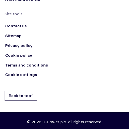
Site tools
Contact us
Sitemap
Privacy policy
Cookie policy
Terms and conditions
Cookie settings
Back to top
© 2026 H-Power plc. All rights reserved.