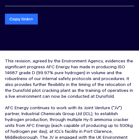
Copy link
This revision, agreed by the Environment Agency, evidences the
significant progress AFC Energy has made in producing ISO
14687 grade D (99.97% pure hydrogen) in volume and the
robustness of our internal safety protocols and procedures. It
also provides further flexibility in the timing of the relocation of
the Dunsfold pilot cracking plant as the training of operatives in
a live environment can now be conducted at Dunsfold.
AFC Energy continues to work with its Joint Venture ("JV")
partner, Industrial Chemicals Group Ltd (ICL), to establish
hydrogen production, through multiple Hy-5 ammonia cracker
units from AFC Energy (each capable of producing up to 500kg
of hydrogen per day), at ICL's facility in Port Clarence,
Middlesborough. The JV is engaged with the UK Environment