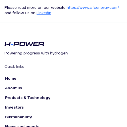
Please read more on our website
https://www.afcenergy.com/
and follow us on
LinkedIn
Powering progress with hydrogen
Quick links
Home
About us
Products & Technology
Investors
Sustainability
News and events