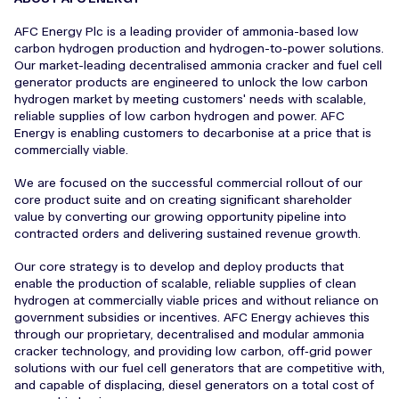
AFC Energy Plc is a leading provider of ammonia-based low
carbon hydrogen production and hydrogen-to-power solutions.
Our market-leading decentralised ammonia cracker and fuel cell
generator products are engineered to unlock the low carbon
hydrogen market by meeting customers' needs with scalable,
reliable supplies of low carbon hydrogen and power. AFC
Energy is enabling customers to decarbonise at a price that is
commercially viable.
We are focused on the successful commercial rollout of our
core product suite and on creating significant shareholder
value by converting our growing opportunity pipeline into
contracted orders and delivering sustained revenue growth.
Our core strategy is to develop and deploy products that
enable the production of scalable, reliable supplies of clean
hydrogen at commercially viable prices and without reliance on
government subsidies or incentives. AFC Energy achieves this
through our proprietary, decentralised and modular ammonia
cracker technology, and providing low carbon, off‑grid power
solutions with our fuel cell generators that are competitive with,
and capable of displacing, diesel generators on a total cost of