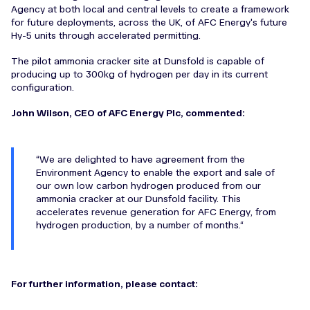
Agency at both local and central levels to create a framework
for future deployments, across the UK, of AFC Energy's future
Hy-5 units through accelerated permitting.
The pilot ammonia cracker site at Dunsfold is capable of
producing up to 300kg of hydrogen per day in its current
configuration.
John Wilson, CEO of AFC Energy Plc, commented:
We are delighted to have agreement from the
Environment Agency to enable the export and sale of
our own low carbon hydrogen produced from our
ammonia cracker at our Dunsfold facility. This
accelerates revenue generation for AFC Energy, from
hydrogen production, by a number of months.
For further information, please contact: