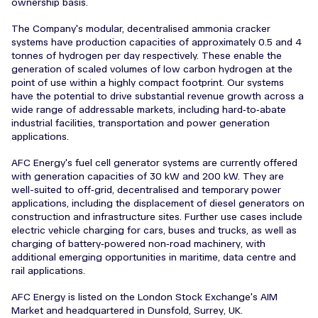
ownership basis.
The Company's modular, decentralised ammonia cracker
systems have production capacities of approximately 0.5 and 4
tonnes of hydrogen per day respectively. These enable the
generation of scaled volumes of low carbon hydrogen at the
point of use within a highly compact footprint. Our systems
have the potential to drive substantial revenue growth across a
wide range of addressable markets, including hard‑to‑abate
industrial facilities, transportation and power generation
applications.
AFC Energy's fuel cell generator systems are currently offered
with generation capacities of 30 kW and 200 kW. They are
well-suited to off‑grid, decentralised and temporary power
applications, including the displacement of diesel generators on
construction and infrastructure sites. Further use cases include
electric vehicle charging for cars, buses and trucks, as well as
charging of battery‑powered non‑road machinery, with
additional emerging opportunities in maritime, data centre and
rail applications.
AFC Energy is listed on the London Stock Exchange's AIM
Market and headquartered in Dunsfold, Surrey, UK.