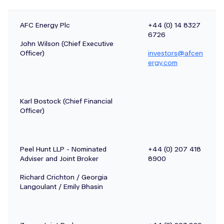
AFC Energy Plc
+44 (0) 14 8327
6726
John Wilson (Chief Executive
Officer)
investors@afcen
ergy.com
Karl Bostock (Chief Financial
Officer)
Peel Hunt LLP - Nominated
+44 (0) 207 418
Adviser and Joint Broker
8900
Richard Crichton / Georgia
Langoulant / Emily Bhasin