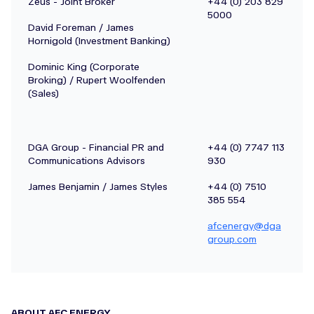
Zeus - Joint Broker
+44 (0) 203 829
5000
David Foreman / James
Hornigold (Investment Banking)
Dominic King (Corporate
Broking) / Rupert Woolfenden
(Sales)
DGA Group - Financial PR and
+44 (0) 7747 113
Communications Advisors
930
James Benjamin / James Styles
+44 (0) 7510
385 554
afcenergy@dga
group.com
ABOUT AFC ENERGY