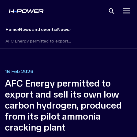
Open
search
Home
News and events
News
AFC Energy permitted to export...
18 Feb 2026
AFC Energy permitted to
export and sell its own low
carbon hydrogen, produced
from its pilot ammonia
cracking plant