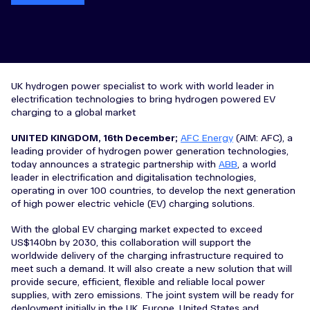
UK hydrogen power specialist to work with world leader in
electrification technologies to bring hydrogen powered EV
charging to a global market
UNITED KINGDOM, 16th December;
AFC Energy
(AIM: AFC), a
leading provider of hydrogen power generation technologies,
today announces a strategic partnership with
ABB
, a world
leader in electrification and digitalisation technologies,
operating in over 100 countries, to develop the next generation
of high power electric vehicle (EV) charging solutions.
With the global EV charging market expected to exceed
US$140bn by 2030, this collaboration will support the
worldwide delivery of the charging infrastructure required to
meet such a demand. It will also create a new solution that will
provide secure, efficient, flexible and reliable local power
supplies, with zero emissions. The joint system will be ready for
deployment initially in the UK, Europe, United States and