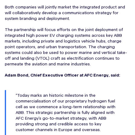
Both companies will jointly market the integrated product and
will collaboratively develop a communications strategy for
system branding and deployment.
The partnership will focus efforts on the joint deployment of
integrated high power EV charging systems across key ABB
markets, including private and logistics vehicle hubs, charge
point operators, and urban transportation. The charging
systems could also be used to power marine and vertical take-
off and landing (VTOL) craft as electrification continues to
permeate the aviation and marine industries.
Adam Bond, Chief Executive Officer at AFC Energy, said:
Today marks an historic milestone in the
commercialisation of our proprietary hydrogen fuel
cell as we commence a long-term relationship with
ABB. This strategic partnership is fully aligned with
AFC Energy’s go-to-market strategy, with ABB
providing strong and credible access to key
customer channels in Europe and overseas.