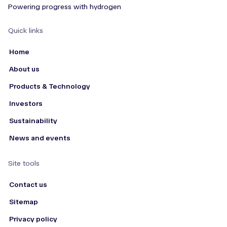
Powering progress with hydrogen
Quick links
Home
About us
Products & Technology
Investors
Sustainability
News and events
Site tools
Contact us
Sitemap
Privacy policy