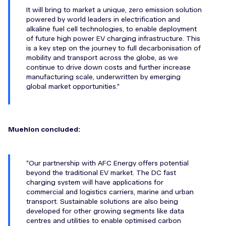
It will bring to market a unique, zero emission solution
powered by world leaders in electrification and
alkaline fuel cell technologies, to enable deployment
of future high power EV charging infrastructure. This
is a key step on the journey to full decarbonisation of
mobility and transport across the globe, as we
continue to drive down costs and further increase
manufacturing scale, underwritten by emerging
global market opportunities.
Muehlon concluded:
Our partnership with AFC Energy offers potential
beyond the traditional EV market. The DC fast
charging system will have applications for
commercial and logistics carriers, marine and urban
transport. Sustainable solutions are also being
developed for other growing segments like data
centres and utilities to enable optimised carbon