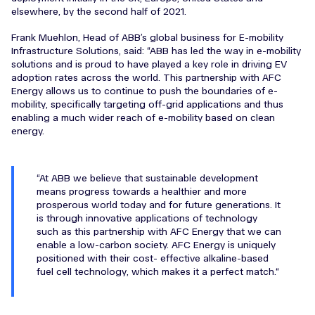
elsewhere, by the second half of 2021.
Frank Muehlon, Head of ABB’s global business for E-mobility
Infrastructure Solutions, said: “ABB has led the way in e-mobility
solutions and is proud to have played a key role in driving EV
adoption rates across the world. This partnership with AFC
Energy allows us to continue to push the boundaries of e-
mobility, specifically targeting off-grid applications and thus
enabling a much wider reach of e-mobility based on clean
energy.
At ABB we believe that sustainable development
means progress towards a healthier and more
prosperous world today and for future generations. It
is through innovative applications of technology
such as this partnership with AFC Energy that we can
enable a low-carbon society. AFC Energy is uniquely
positioned with their cost- effective alkaline-based
fuel cell technology, which makes it a perfect match.