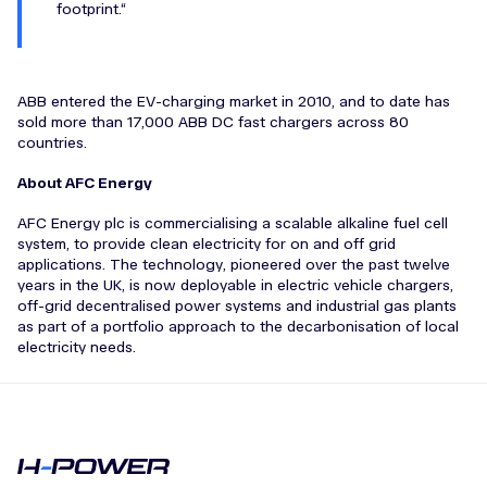
footprint.
ABB entered the EV-charging market in 2010, and to date has
sold more than 17,000 ABB DC fast chargers across 80
countries.
About AFC Energy
AFC Energy plc is commercialising a scalable alkaline fuel cell
system, to provide clean electricity for on and off grid
applications. The technology, pioneered over the past twelve
years in the UK, is now deployable in electric vehicle chargers,
off-grid decentralised power systems and industrial gas plants
as part of a portfolio approach to the decarbonisation of local
electricity needs.