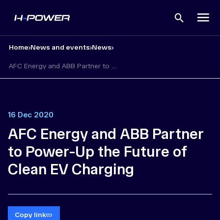
Open
search
Home
News and events
News
AFC Energy and ABB Partner to ...
16 Dec 2020
AFC Energy and ABB Partner
to Power-Up the Future of
Clean EV Charging
Copy link